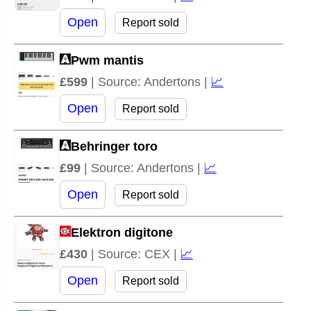
Open
Report sold
Pwm mantis
£599
| Source: Andertons |
📈
Open
Report sold
Behringer toro
£99
| Source: Andertons |
📈
Open
Report sold
Elektron digitone
£430
| Source: CEX |
📈
Open
Report sold