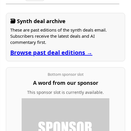
🗃 Synth deal archive
These are past editions of the synth deals email.
Subscribers receive the latest deals and AI
commentary first.
Browse past deal editions →
Bottom sponsor slot
A word from our sponsor
This sponsor slot is currently available.