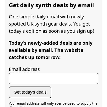
Get daily synth deals by email
One simple daily email with newly
spotted UK synth gear deals. You get
today's edition as soon as you sign up!
Today's newly-added deals are only
available by email. The website
catches up tomorrow.
Email address
Get today's deals
Your email address will only ever be used to supply the