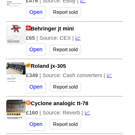
£476
| Source: EBay |
📈
Open
Report sold
Behringer jt mini
£65
| Source: CEX |
📈
Open
Report sold
Roland jx-305
£349
| Source: Cash converters |
📈
Open
Report sold
Cyclone analogic tt-78
£160
| Source: Reverb |
📈
Open
Report sold