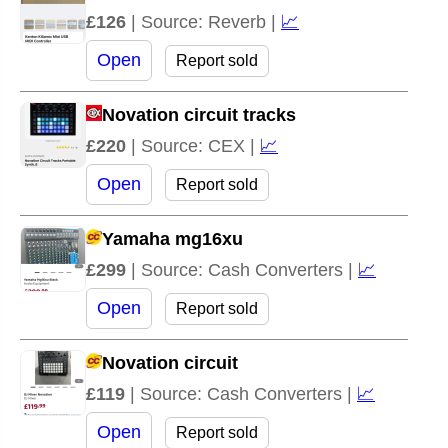
£126
| Source: Reverb |
📈
Open
Report sold
Novation circuit tracks
£220
| Source: CEX |
📈
Open
Report sold
Yamaha mg16xu
£299
| Source: Cash Converters |
📈
Open
Report sold
Novation circuit
£119
| Source: Cash Converters |
📈
Open
Report sold