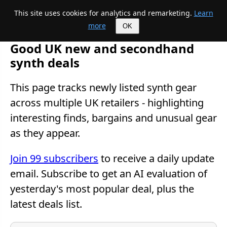
This site uses cookies for analytics and remarketing.
Learn
Mike's Midi page
more
OK
Good UK new and secondhand
synth deals
This page tracks newly listed synth gear
across multiple UK retailers - highlighting
interesting finds, bargains and unusual gear
as they appear.
Join 99 subscribers
to receive a daily update
email. Subscribe to get an AI evaluation of
yesterday's most popular deal, plus the
latest deals list.