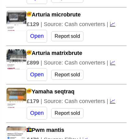
Arturia microbrute
£129
| Source: Cash converters |
📈
Open
Report sold
Arturia matrixbrute
£899
| Source: Cash converters |
📈
Open
Report sold
Yamaha seqtraq
£179
| Source: Cash converters |
📈
Open
Report sold
Pwm mantis