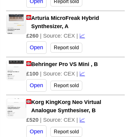
Open
Report sold
Arturia MicroFreak Hybrid
Synthesizer, A
£260
| Source: CEX |
📈
Open
Report sold
Behringer Pro VS Mini , B
£100
| Source: CEX |
📈
Open
Report sold
Korg KingKorg Neo Virtual
Analogue Synthesiser, B
£520
| Source: CEX |
📈
Open
Report sold