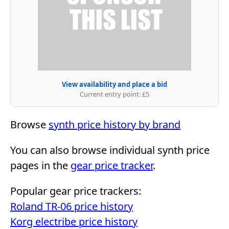
View availability and place a bid
Current entry point: £5
Browse
synth price history by brand
You can also browse individual synth price
pages in the
gear price tracker
.
Popular gear price trackers:
Roland TR-06 price history
Korg electribe price history