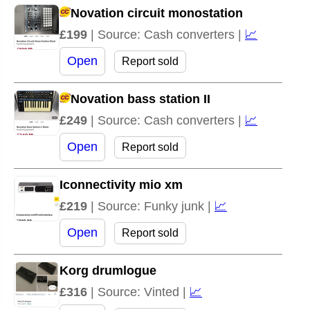
Novation circuit monostation
£199
| Source: Cash converters |
📈
Open
Report sold
Novation bass station II
£249
| Source: Cash converters |
📈
Open
Report sold
Iconnectivity mio xm
£219
| Source: Funky junk |
📈
Open
Report sold
Korg drumlogue
£316
| Source: Vinted |
📈