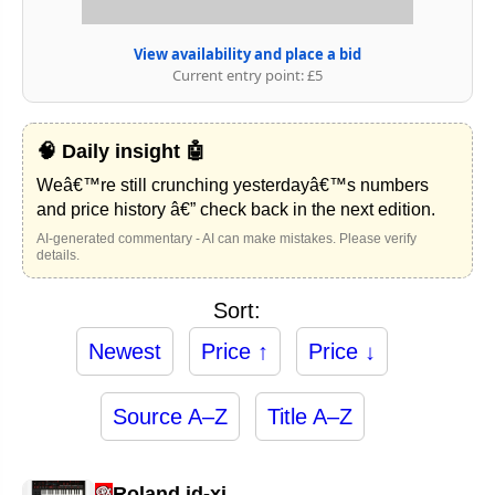
View availability and place a bid
Current entry point: £5
🧠 Daily insight 🤖
Weâ€™re still crunching yesterdayâ€™s numbers
and price history â€” check back in the next edition.
AI-generated commentary - AI can make mistakes. Please verify
details.
Sort:
Newest
Price ↑
Price ↓
Source A–Z
Title A–Z
Roland jd-xi