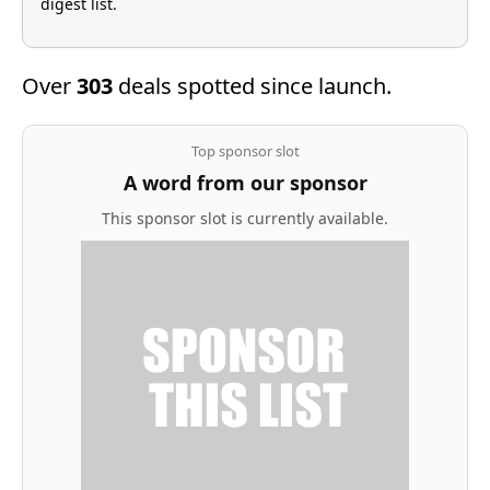
digest list.
Over
303
deals spotted since launch.
Top sponsor slot
A word from our sponsor
This sponsor slot is currently available.