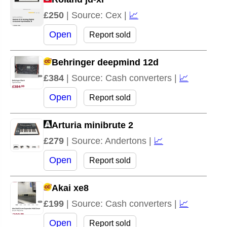
£250
| Source: Cex |
📈
Open
Report sold
Behringer deepmind 12d
£384
| Source: Cash converters |
📈
Open
Report sold
Arturia minibrute 2
£279
| Source: Andertons |
📈
Open
Report sold
Akai xe8
£199
| Source: Cash converters |
📈
Open
Report sold