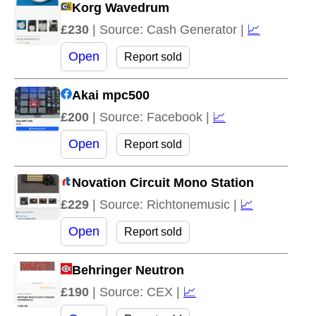
Korg Wavedrum
£230
| Source: Cash Generator |
📈
Open
Report sold
Akai mpc500
£200
| Source: Facebook |
📈
Open
Report sold
Novation Circuit Mono Station
£229
| Source: Richtonemusic |
📈
Open
Report sold
Behringer Neutron
£190
| Source: CEX |
📈