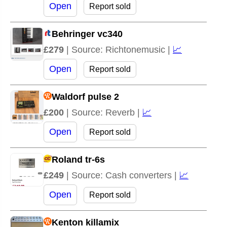
Open
Report sold
Behringer vc340
£279
| Source: Richtonemusic |
📈
Open
Report sold
Waldorf pulse 2
£200
| Source: Reverb |
📈
Open
Report sold
Roland tr-6s
£249
| Source: Cash converters |
📈
Open
Report sold
Kenton killamix