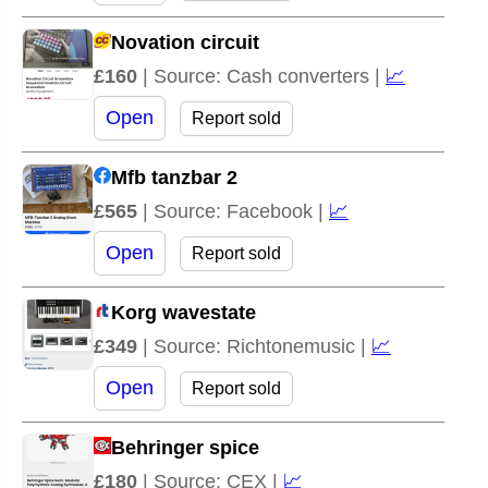
Novation circuit
£160
| Source: Cash converters |
📈
Open
Report sold
Mfb tanzbar 2
£565
| Source: Facebook |
📈
Open
Report sold
Korg wavestate
£349
| Source: Richtonemusic |
📈
Open
Report sold
Behringer spice
£180
| Source: CEX |
📈