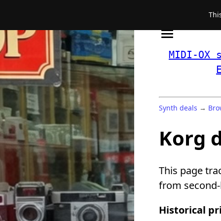
Thi
MIDI-OX 
Synth deals
→
Bro
Korg 
This page tra
from second-h
Historical pr