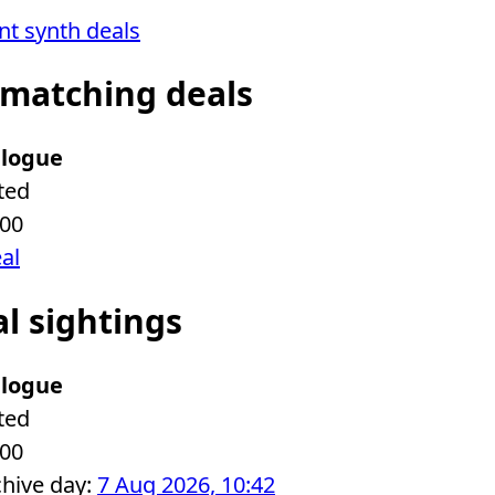
ent synth deals
 matching deals
logue
ted
.00
eal
al sightings
logue
ted
.00
chive day:
7 Aug 2026, 10:42