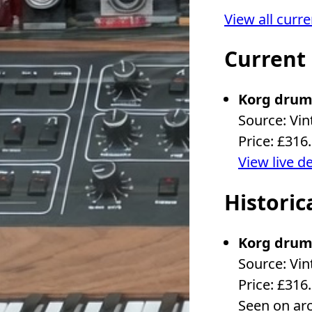
View all curr
Current
Korg drum
Source: Vin
Price: £316
View live d
Historic
Korg drum
Source: Vin
Price: £316
Seen on ar