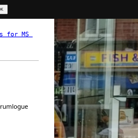
OK
s for MS 
 ❏ 
 drumlogue