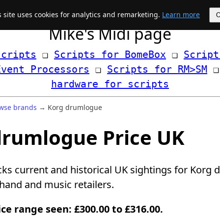
s site uses cookies for analytics and remarketing.
Learn more
Mike's Midi page
scripts
 ❏ 
Scripts for BomeBox
 ❏ 
Script
Event Processors
 ❏ 
Scripts for RM>SM
hardware for scripts
wse brands
→ Korg drumlogue
drumlogue Price UK
cks current and historical UK sightings for Korg
and and music retailers.
ice range seen: £300.00 to £316.00.