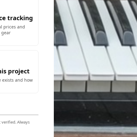
ce tracking
al prices and
y gear
is project
e exists and how
 verified. Always