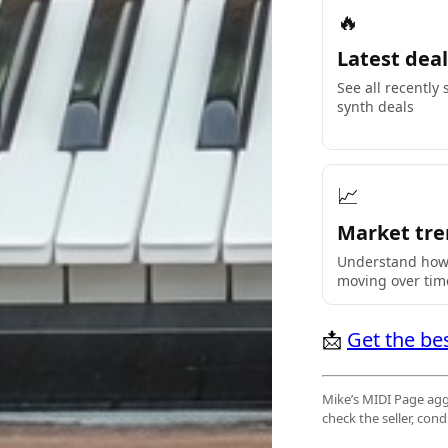
🔥
Latest deal
See all recently
synth deals
📈
Market tre
Understand how 
moving over tim
📩
Get the be
Mike’s MIDI Page aggr
check the seller, co