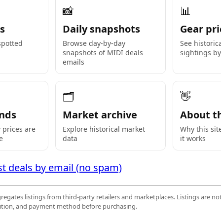
📸
📊
s
Daily snapshots
Gear pri
 spotted
Browse day-by-day
See historic
snapshots of MIDI deals
sightings b
emails
🗂
👋
nds
Market archive
About th
prices are
Explore historical market
Why this sit
e
data
it works
st deals by email (no spam)
egates listings from third-party retailers and marketplaces. Listings are not
ndition, and payment method before purchasing.