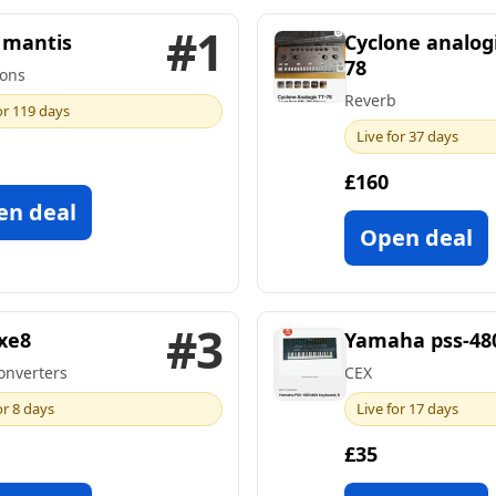
#1
mantis
Cyclone analogi
78
ons
Reverb
or 119 days
Live for 37 days
£160
en deal
Open deal
#3
xe8
Yamaha pss-48
onverters
CEX
or 8 days
Live for 17 days
£35