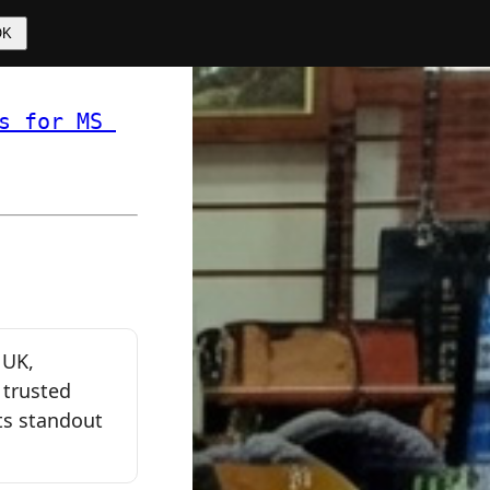
OK
s for MS 
 ❏ 
 UK,
 trusted
ts standout