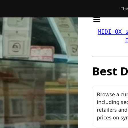
Thi
MIDI-OX 
Best D
Browse a cur
including se
retailers an
prices on sy