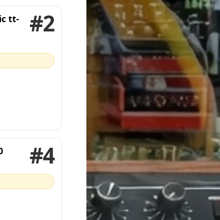
#2
c tt-
#4
0