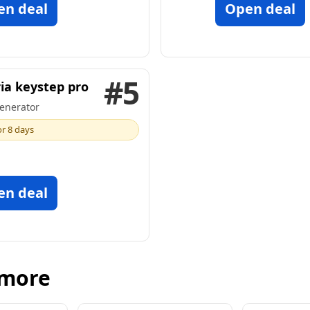
en deal
Open deal
#5
ia keystep pro
enerator
or 8 days
en deal
 more