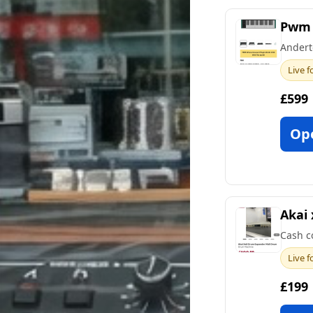
Pwm 
Andert
Live f
£599
Op
Akai 
Cash c
Live f
£199