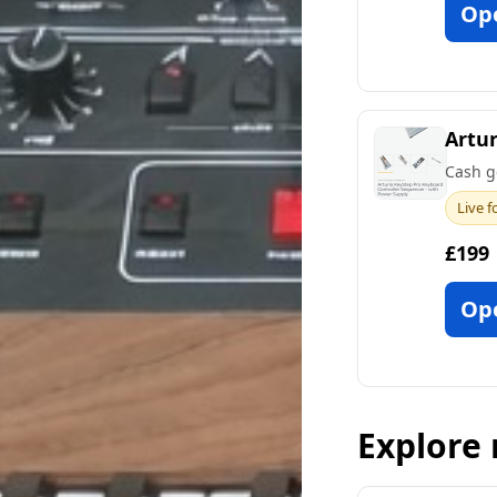
Op
Artur
Cash g
Live f
£199
Op
Explore