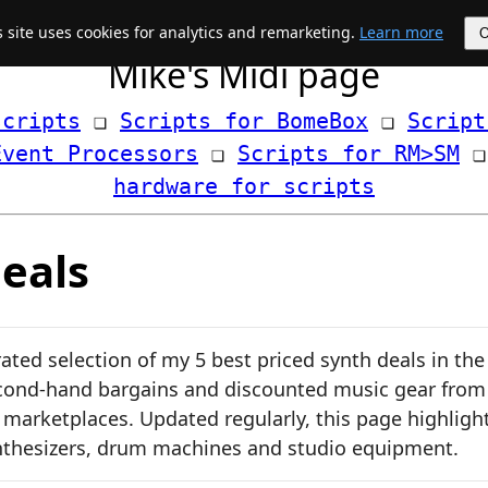
s site uses cookies for analytics and remarketing.
Learn more
Mike's Midi page
scripts
 ❏ 
Scripts for BomeBox
 ❏ 
Script
Event Processors
 ❏ 
Scripts for RM>SM
hardware for scripts
eals
ated selection of my 5 best priced synth deals in the
cond-hand bargains and discounted music gear from
d marketplaces. Updated regularly, this page highligh
nthesizers, drum machines and studio equipment.