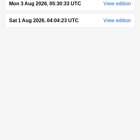
Mon 3 Aug 2026, 05:30:33 UTC
View edition
Sat 1 Aug 2026, 04:04:23 UTC
View edition