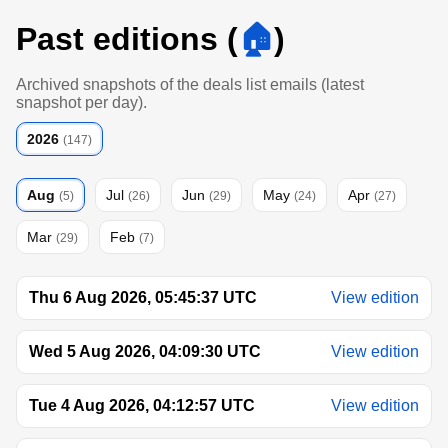
Past editions (
🏠
)
Archived snapshots of the deals list emails (latest
snapshot per day).
2026
(147)
Aug
Jul
Jun
May
Apr
(5)
(26)
(29)
(24)
(27)
Mar
Feb
(29)
(7)
Thu 6 Aug 2026, 05:45:37 UTC
View edition
Wed 5 Aug 2026, 04:09:30 UTC
View edition
Tue 4 Aug 2026, 04:12:57 UTC
View edition