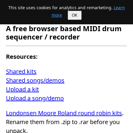
This site uses cookies for analytics and remarketing.
Learn
Mike's Midi page
more
OK
A free browser based MIDI drum
sequencer / recorder
Resources:
Shared kits
Shared songs/demos
Upload a kit
Upload a song/demo
Londonsen Moore Roland round robin kits
.
Rename them from .zip to .rar before you
unpack.