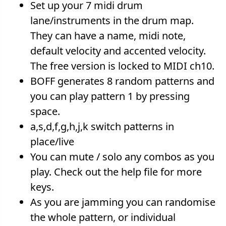
Set up your 7 midi drum
lane/instruments in the drum map.
They can have a name, midi note,
default velocity and accented velocity.
The free version is locked to MIDI ch10.
BOFF generates 8 random patterns and
you can play pattern 1 by pressing
space.
a,s,d,f,g,h,j,k switch patterns in
place/live
You can mute / solo any combos as you
play. Check out the help file for more
keys.
As you are jamming you can randomise
the whole pattern, or individual