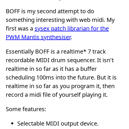
BOFF is my second attempt to do
something interesting with web midi. My
first was a
sysex patch librarian for the
PWM Mantis synthesiser
.
Essentially BOFF is a realtime* 7 track
recordable MIDI drum sequencer. It isn't
realtime in so far as it has a buffer
scheduling 100ms into the future. But it is
realtime in so far as you program it, then
record a midi file of yourself playing it.
Some features:
Selectable MIDI output device.