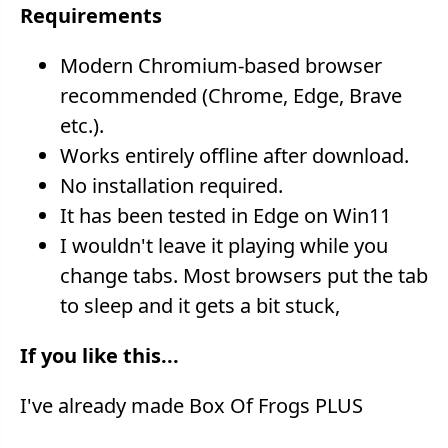
Requirements
Modern Chromium-based browser
recommended (Chrome, Edge, Brave
etc.).
Works entirely offline after download.
No installation required.
It has been tested in Edge on Win11
I wouldn't leave it playing while you
change tabs. Most browsers put the tab
to sleep and it gets a bit stuck,
If you like this...
I've already made Box Of Frogs PLUS