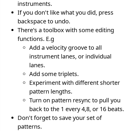
instruments.
If you don't like what you did, press
backspace to undo.
There's a toolbox with some editing
functions. E.g
Add a velocity groove to all
instrument lanes, or individual
lanes.
Add some triplets.
Experiment with different shorter
pattern lengths.
Turn on pattern resync to pull you
back to the 1 every 4,8, or 16 beats.
Don't forget to save your set of
patterns.