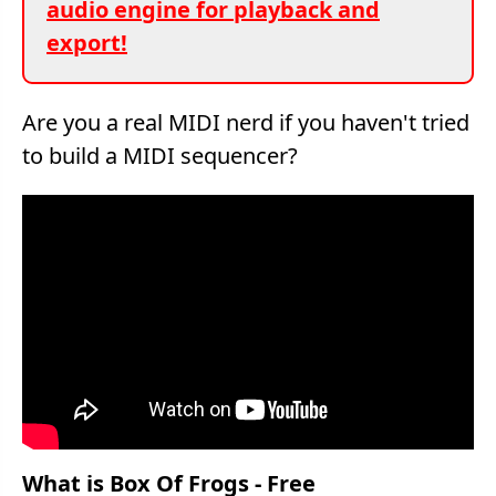
audio engine for playback and
export!
Are you a real MIDI nerd if you haven't tried
to build a MIDI sequencer?
What is Box Of Frogs - Free