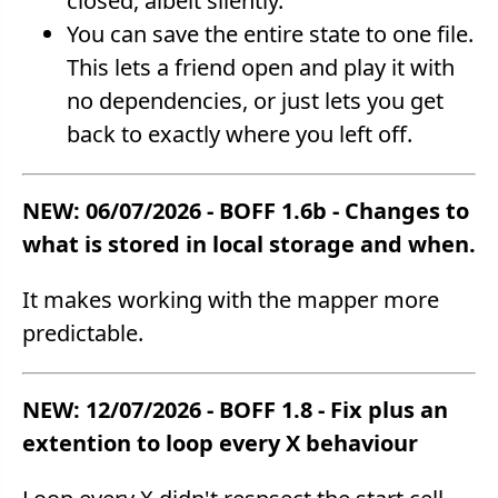
closed, albeit silently.
You can save the entire state to one file.
This lets a friend open and play it with
no dependencies, or just lets you get
back to exactly where you left off.
NEW: 06/07/2026 - BOFF 1.6b - Changes to
what is stored in local storage and when.
It makes working with the mapper more
predictable.
NEW: 12/07/2026 - BOFF 1.8 - Fix plus an
extention to loop every X behaviour