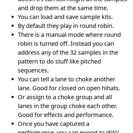
and drop them at the same time.
You can load and save sample kits.
By default they play in round robin.
There is a manual mode where round
robin is turned off. Instead you can
address any of the 32 samples in the
pattern to do stuff like pitched
sequences.
You can tell a lane to choke another
lane. Good for closed on open hihats.
Or assign to a choke group and all
lanes in the group choke each other.
Good for effects and performance.
Once you have captured a
performance, you can export to WAV.