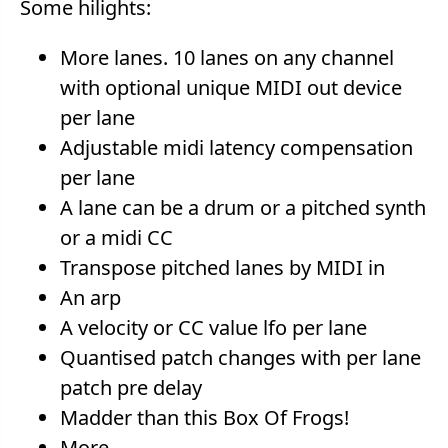
Some hilights:
More lanes. 10 lanes on any channel
with optional unique MIDI out device
per lane
Adjustable midi latency compensation
per lane
A lane can be a drum or a pitched synth
or a midi CC
Transpose pitched lanes by MIDI in
An arp
A velocity or CC value lfo per lane
Quantised patch changes with per lane
patch pre delay
Madder than this Box Of Frogs!
More