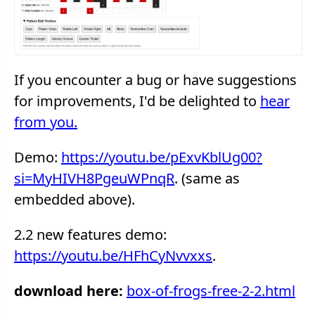
If you encounter a bug or have suggestions
for improvements, I'd be delighted to
hear
from you.
Demo:
https://youtu.be/pExvKblUg00?
si=MyHIVH8PgeuWPnqR
. (same as
embedded above).
2.2 new features demo:
https://youtu.be/HFhCyNvvxxs
.
download here:
box-of-frogs-free-2-2.html