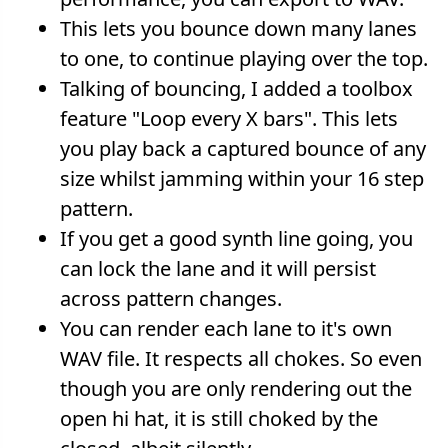
This lets you bounce down many lanes
to one, to continue playing over the top.
Talking of bouncing, I added a toolbox
feature "Loop every X bars". This lets
you play back a captured bounce of any
size whilst jamming within your 16 step
pattern.
If you get a good synth line going, you
can lock the lane and it will persist
across pattern changes.
You can render each lane to it's own
WAV file. It respects all chokes. So even
though you are only rendering out the
open hi hat, it is still choked by the