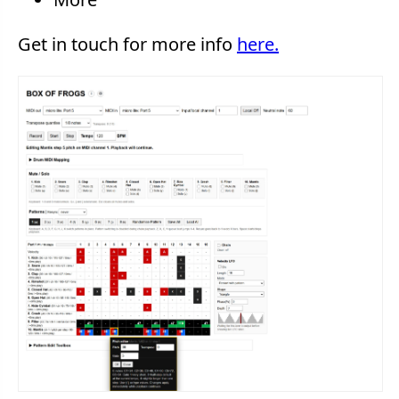
Get in touch for more info
here.