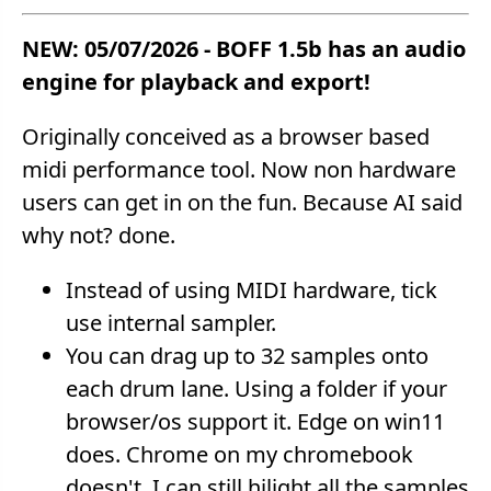
NEW: 05/07/2026 - BOFF 1.5b has an audio
engine for playback and export!
Originally conceived as a browser based
midi performance tool. Now non hardware
users can get in on the fun. Because AI said
why not? done.
Instead of using MIDI hardware, tick
use internal sampler.
You can drag up to 32 samples onto
each drum lane. Using a folder if your
browser/os support it. Edge on win11
does. Chrome on my chromebook
doesn't. I can still hilight all the samples