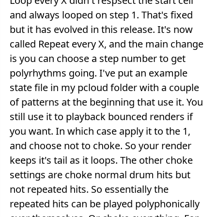
Loop every X didn't respsect the start cell
and always looped on step 1. That's fixed
but it has evolved in this release. It's now
called Repeat every X, and the main change
is you can choose a step number to get
polyrhythms going. I've put an example
state file in my pcloud folder with a couple
of patterns at the beginning that use it. You
still use it to playback bounced renders if
you want. In which case apply it to the 1,
and choose not to choke. So your render
keeps it's tail as it loops. The other choke
settings are choke normal drum hits but
not repeated hits. So essentially the
repeated hits can be played polyphonically