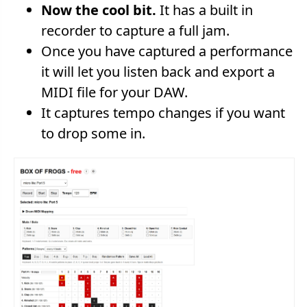
Now the cool bit.
It has a built in
recorder to capture a full jam.
Once you have captured a performance
it will let you listen back and export a
MIDI file for your DAW.
It captures tempo changes if you want
to drop some in.