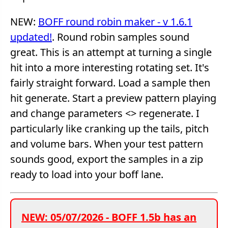
NEW:
BOFF round robin maker - v 1.6.1
updated!
. Round robin samples sound
great. This is an attempt at turning a single
hit into a more interesting rotating set. It's
fairly straight forward. Load a sample then
hit generate. Start a preview pattern playing
and change parameters <> regenerate. I
particularly like cranking up the tails, pitch
and volume bars. When your test pattern
sounds good, export the samples in a zip
ready to load into your boff lane.
NEW: 05/07/2026 - BOFF 1.5b has an