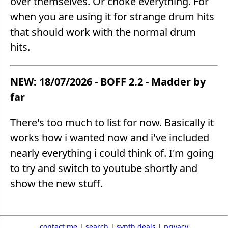
over themselves. Or choke everything. For
when you are using it for strange drum hits
that should work with the normal drum
hits.
NEW: 18/07/2026 - BOFF 2.2 - Madder by
far
There's too much to list for now. Basically it
works how i wanted now and i've included
nearly everything i could think of. I'm going
to try and switch to youtube shortly and
show the new stuff.
contact me
|
search
|
synth deals
|
privacy