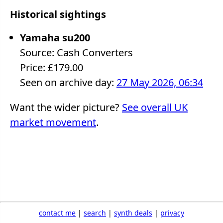
Historical sightings
Yamaha su200
Source: Cash Converters
Price: £179.00
Seen on archive day:
27 May 2026, 06:34
Want the wider picture?
See overall UK
market movement
.
contact me
|
search
|
synth deals
|
privacy