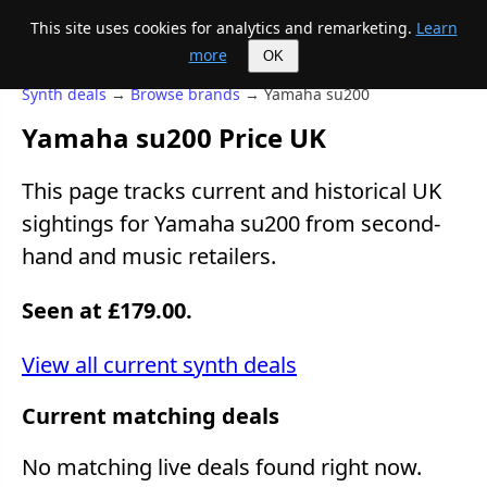
This site uses cookies for analytics and remarketing.
Learn
Mike's Midi page
more
OK
Synth deals
→
Browse brands
→ Yamaha su200
Yamaha su200 Price UK
This page tracks current and historical UK
sightings for Yamaha su200 from second-
hand and music retailers.
Seen at £179.00.
View all current synth deals
Current matching deals
No matching live deals found right now.