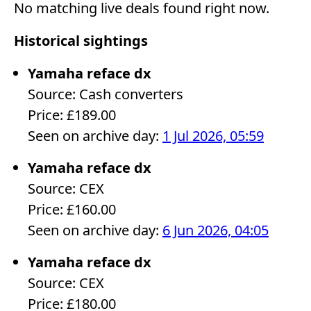
No matching live deals found right now.
Historical sightings
Yamaha reface dx
Source: Cash converters
Price: £189.00
Seen on archive day:
1 Jul 2026, 05:59
Yamaha reface dx
Source: CEX
Price: £160.00
Seen on archive day:
6 Jun 2026, 04:05
Yamaha reface dx
Source: CEX
Price: £180.00