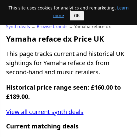
This site uses cookies for analytics and remarketing.
Learn
Mike's Midi page
more
OK
Synth deals
→
Browse brands
→ Yamaha reface dx
Yamaha reface dx Price UK
This page tracks current and historical UK
sightings for Yamaha reface dx from
second-hand and music retailers.
Historical price range seen: £160.00 to
£189.00.
View all current synth deals
Current matching deals