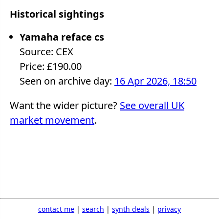
Historical sightings
Yamaha reface cs
Source: CEX
Price: £190.00
Seen on archive day:
16 Apr 2026, 18:50
Want the wider picture?
See overall UK
market movement
.
contact me
|
search
|
synth deals
|
privacy