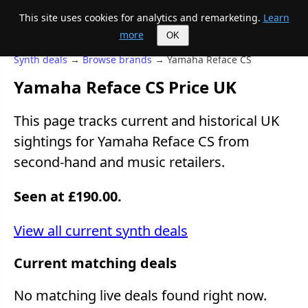
This site uses cookies for analytics and remarketing.
Learn
Mike's Midi page
more
OK
Synth deals
→
Browse brands
→ Yamaha Reface CS
Yamaha Reface CS Price UK
This page tracks current and historical UK
sightings for Yamaha Reface CS from
second-hand and music retailers.
Seen at £190.00.
View all current synth deals
Current matching deals
No matching live deals found right now.