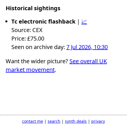
Historical sightings
Tc electronic flashback
|
📈
Source: CEX
Price: £75.00
Seen on archive day:
7 Jul 2026, 10:30
Want the wider picture?
See overall UK
market movement
.
contact me
|
search
|
synth deals
|
privacy