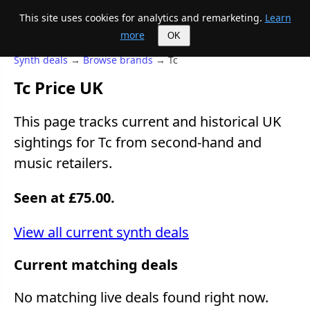
This site uses cookies for analytics and remarketing.
Learn
Mike's Midi page
more
OK
Synth deals
→
Browse brands
→ Tc
Tc Price UK
This page tracks current and historical UK
sightings for Tc from second-hand and
music retailers.
Seen at £75.00.
View all current synth deals
Current matching deals
No matching live deals found right now.