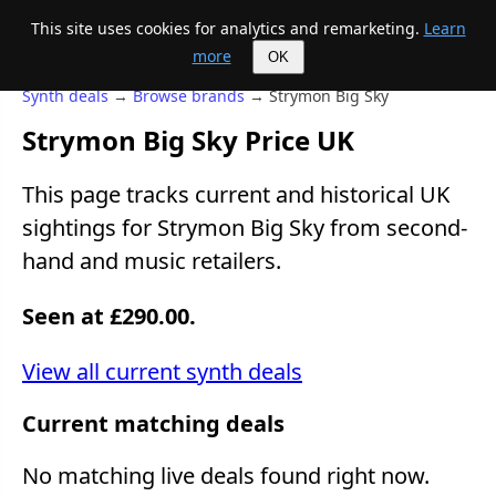
This site uses cookies for analytics and remarketing.
Learn
Mike's Midi page
more
OK
Synth deals
→
Browse brands
→ Strymon Big Sky
Strymon Big Sky Price UK
This page tracks current and historical UK
sightings for Strymon Big Sky from second-
hand and music retailers.
Seen at £290.00.
View all current synth deals
Current matching deals
No matching live deals found right now.