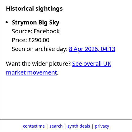
Historical sightings
Strymon Big Sky
Source: Facebook
Price: £290.00
Seen on archive day:
8 Apr 2026, 04:13
Want the wider picture?
See overall UK
market movement
.
contact me
|
search
|
synth deals
|
privacy