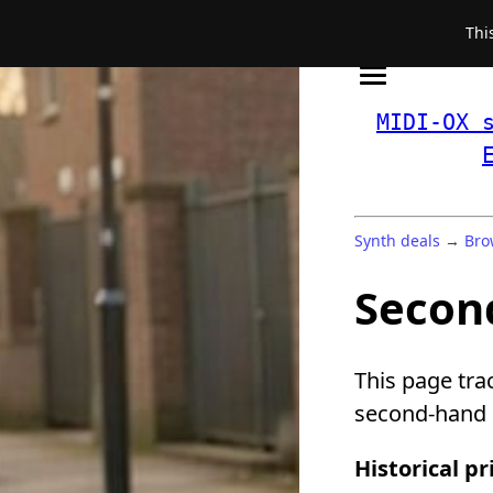
Thi
MIDI-OX 
Synth deals
→
Bro
Secon
This page tra
second-hand a
Historical pr