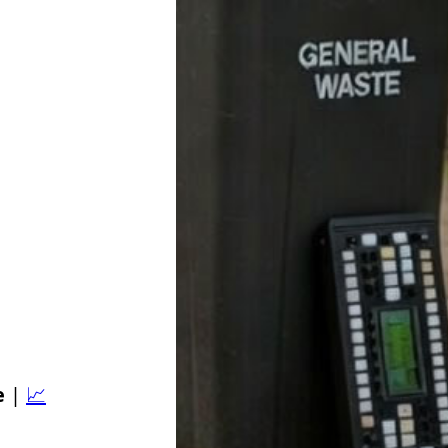
e
|
📈