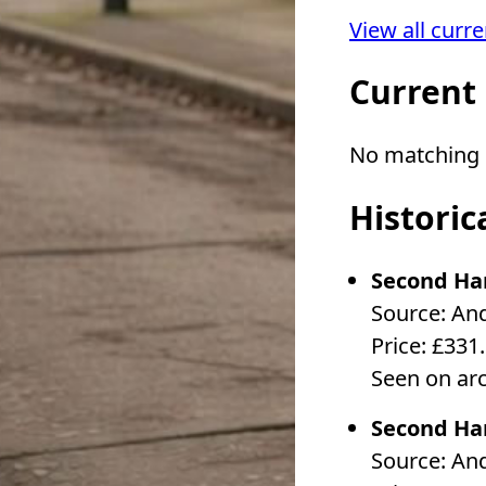
View all curr
Current
No matching l
Historic
Second Ha
Source: An
Price: £331
Seen on ar
Second Ha
Source: An