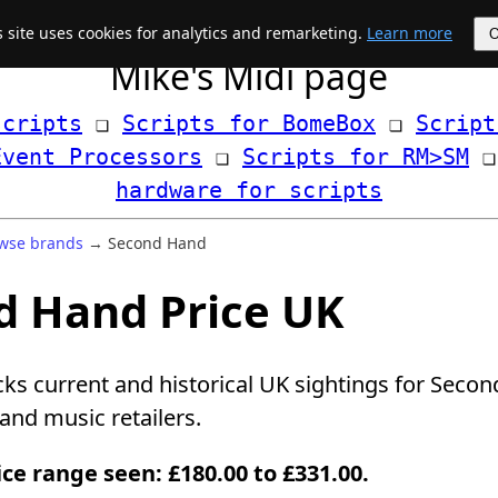
s site uses cookies for analytics and remarketing.
Learn more
Mike's Midi page
scripts
 ❏ 
Scripts for BomeBox
 ❏ 
Script
Event Processors
 ❏ 
Scripts for RM>SM
hardware for scripts
wse brands
→ Second Hand
d Hand Price UK
cks current and historical UK sightings for Sec
nd music retailers.
ice range seen: £180.00 to £331.00.