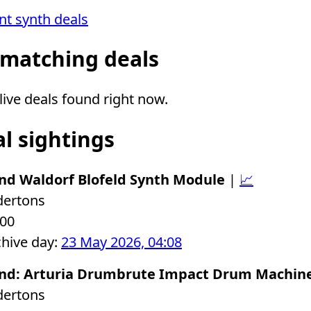
ent synth deals
 matching deals
ive deals found right now.
al sightings
nd Waldorf Blofeld Synth Module
|
📈
dertons
.00
chive day:
23 May 2026, 04:08
nd: Arturia Drumbrute Impact Drum Machin
dertons