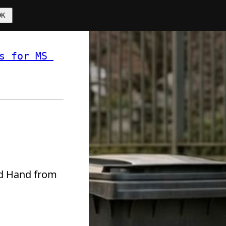
OK
s for MS 
 ❏ 
ond Hand from