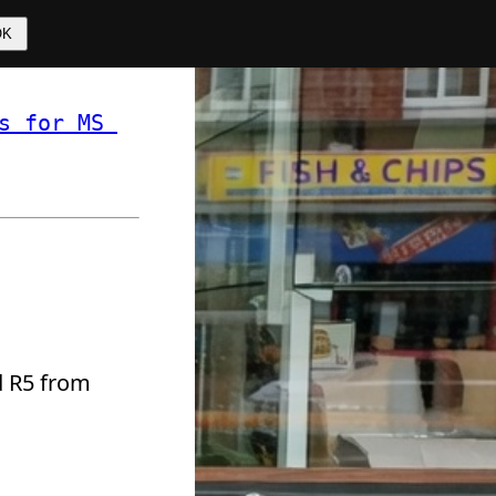
OK
s for MS 
 ❏ 
d R5 from