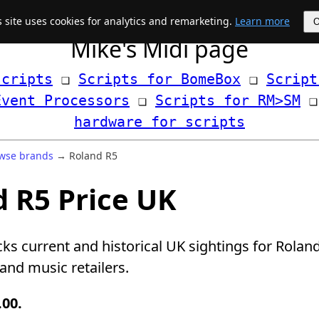
s site uses cookies for analytics and remarketing.
Learn more
Mike's Midi page
scripts
 ❏ 
Scripts for BomeBox
 ❏ 
Script
Event Processors
 ❏ 
Scripts for RM>SM
hardware for scripts
wse brands
→ Roland R5
 R5 Price UK
cks current and historical UK sightings for Rolan
nd music retailers.
.00.