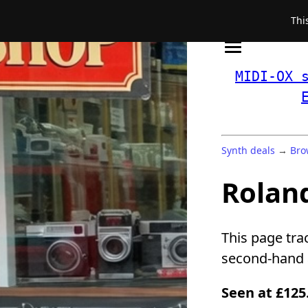
Thi
MIDI-OX 
Synth deals
→
Bro
Roland
This page tra
second-hand a
Seen at £125