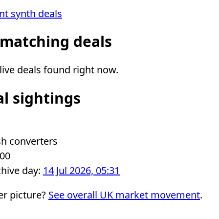
ent synth deals
 matching deals
ive deals found right now.
al sightings
sh converters
.00
chive day:
14 Jul 2026, 05:31
er picture?
See overall UK market movement
.