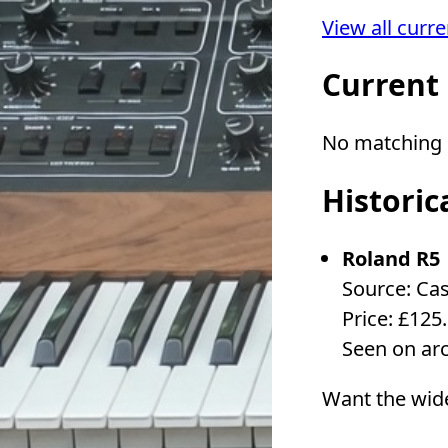
View all curr
Current
No matching l
Historic
Roland R5
Source: Ca
Price: £125
Seen on ar
Want the wid