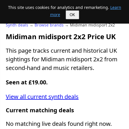
This site uses cookies for analytics and remarketing.
Learn
Mike's Midi page
more
OK
Synth deals
→
Browse brands
→ Midiman midisport 2x2
Midiman midisport 2x2 Price UK
This page tracks current and historical UK
sightings for Midiman midisport 2x2 from
second-hand and music retailers.
Seen at £19.00.
View all current synth deals
Current matching deals
No matching live deals found right now.