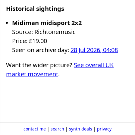
Historical sightings
Midiman midisport 2x2
Source: Richtonemusic
Price: £19.00
Seen on archive day:
28 Jul 2026, 04:08
Want the wider picture?
See overall UK
market movement
.
contact me
|
search
|
synth deals
|
privacy