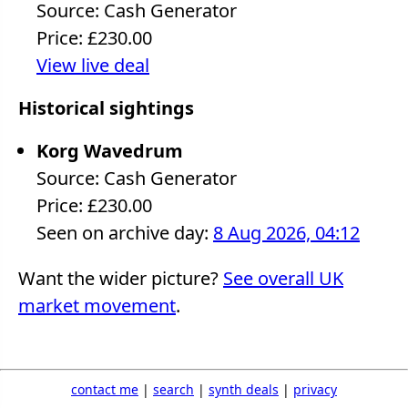
Source: Cash Generator
Price: £230.00
View live deal
Historical sightings
Korg Wavedrum
Source: Cash Generator
Price: £230.00
Seen on archive day:
8 Aug 2026, 04:12
Want the wider picture?
See overall UK
market movement
.
contact me
|
search
|
synth deals
|
privacy