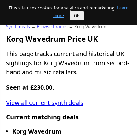
This site uses cookies for analytics and remarketing.
Learn
Mike's Midi page
more
OK
Synth deals
→
Browse brands
→ Korg Wavedrum
Korg Wavedrum Price UK
This page tracks current and historical UK
sightings for Korg Wavedrum from second-
hand and music retailers.
Seen at £230.00.
View all current synth deals
Current matching deals
Korg Wavedrum