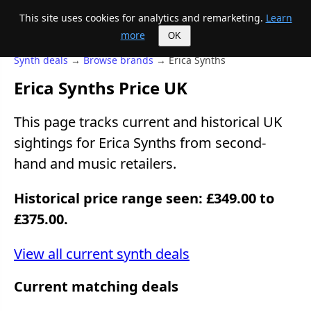
This site uses cookies for analytics and remarketing.
Learn
Mike's Midi page
more
OK
Synth deals
→
Browse brands
→ Erica Synths
Erica Synths Price UK
This page tracks current and historical UK
sightings for Erica Synths from second-
hand and music retailers.
Historical price range seen: £349.00 to
£375.00.
View all current synth deals
Current matching deals