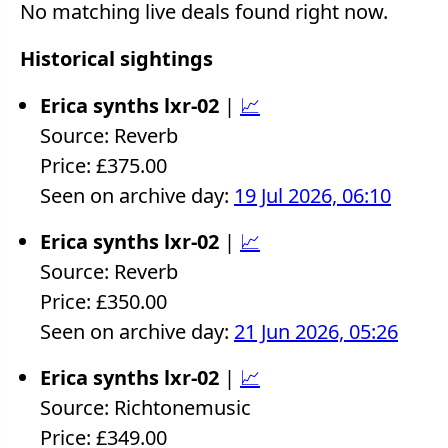
No matching live deals found right now.
Historical sightings
Erica synths lxr-02
|
📈
Source: Reverb
Price: £375.00
Seen on archive day:
19 Jul 2026, 06:10
Erica synths lxr-02
|
📈
Source: Reverb
Price: £350.00
Seen on archive day:
21 Jun 2026, 05:26
Erica synths lxr-02
|
📈
Source: Richtonemusic
Price: £349.00