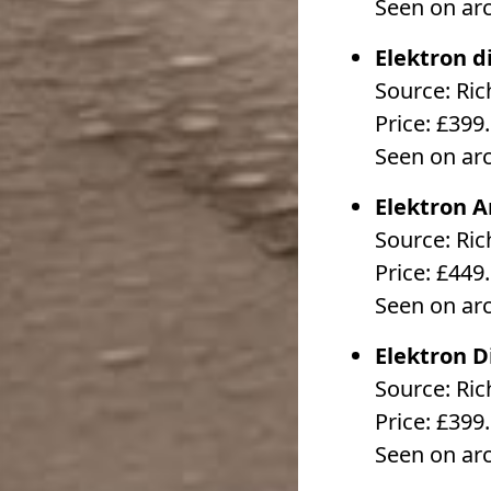
Seen on ar
Elektron d
Source: Ri
Price: £399
Seen on ar
Elektron 
Source: Ri
Price: £449
Seen on ar
Elektron D
Source: Ri
Price: £399
Seen on ar