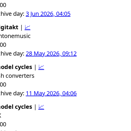
.00
chive day:
3 Jun 2026, 04:05
igitakt
|
📈
chtonemusic
.00
chive day:
28 May 2026, 09:12
odel cycles
|
📈
sh converters
.00
chive day:
11 May 2026, 04:06
odel cycles
|
📈
X
.00