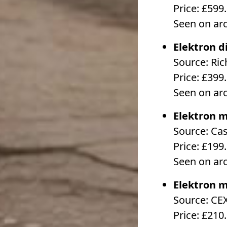
Price: £599
Seen on ar
Elektron d
Source: Ri
Price: £399
Seen on ar
Elektron m
Source: Ca
Price: £199
Seen on ar
Elektron m
Source: CE
Price: £210