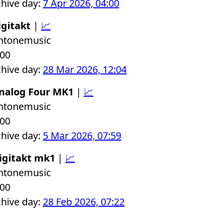
chive day:
7 Apr 2026, 04:00
igitakt
|
📈
chtonemusic
.00
chive day:
28 Mar 2026, 12:04
Analog Four MK1
|
📈
chtonemusic
.00
chive day:
5 Mar 2026, 07:59
igitakt mk1
|
📈
chtonemusic
.00
chive day:
28 Feb 2026, 07:22