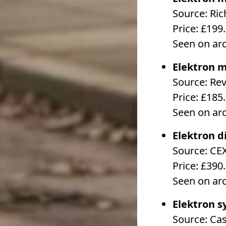
Source: Ri
Price: £199
Seen on ar
Elektron m
Source: Re
Price: £185
Seen on ar
Elektron d
Source: CE
Price: £390
Seen on ar
Elektron s
Source: Ca