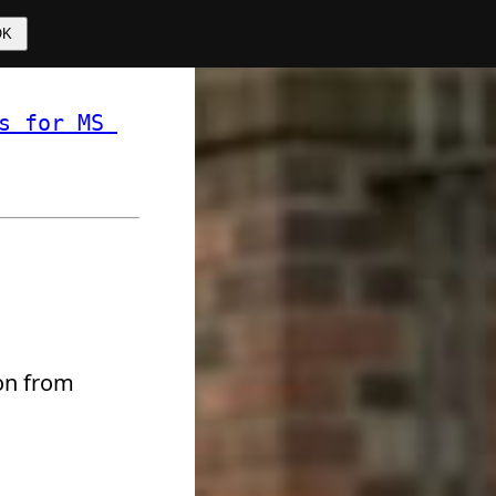
OK
s for MS 
 ❏ 
ron from