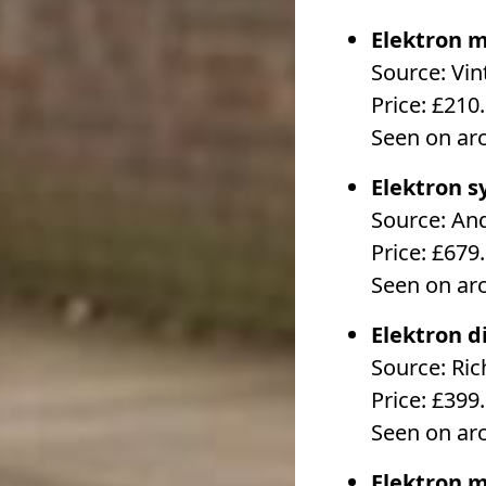
Elektron m
Source: Vin
Price: £210
Seen on ar
Elektron s
Source: An
Price: £679
Seen on ar
Elektron d
Source: Ri
Price: £399
Seen on ar
Elektron m