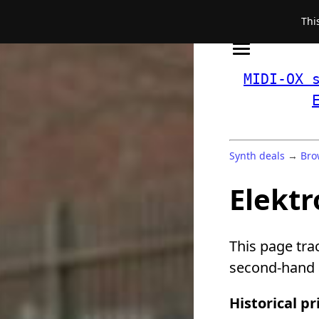
Thi
MIDI-OX 
Synth deals
→
Bro
Elektr
This page tra
second-hand a
Historical pr