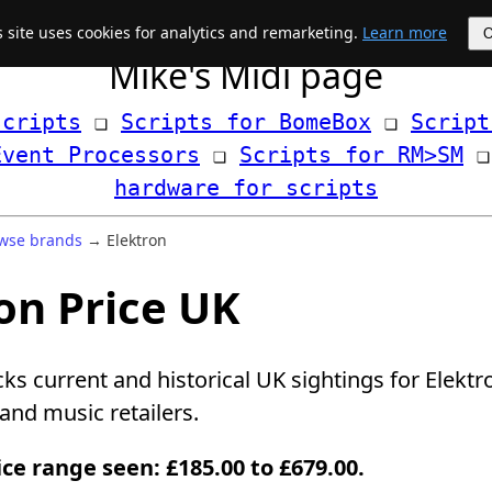
s site uses cookies for analytics and remarketing.
Learn more
Mike's Midi page
scripts
 ❏ 
Scripts for BomeBox
 ❏ 
Script
Event Processors
 ❏ 
Scripts for RM>SM
hardware for scripts
wse brands
→ Elektron
on Price UK
cks current and historical UK sightings for Elekt
nd music retailers.
ice range seen: £185.00 to £679.00.