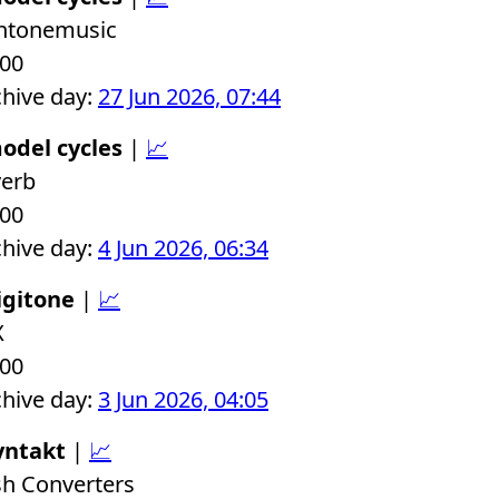
chtonemusic
.00
chive day:
27 Jun 2026, 07:44
odel cycles
|
📈
verb
.00
chive day:
4 Jun 2026, 06:34
igitone
|
📈
X
.00
chive day:
3 Jun 2026, 04:05
yntakt
|
📈
sh Converters