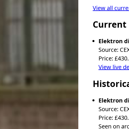
View all curr
Current
Elektron d
Source: CE
Price: £430
View live d
Historic
Elektron d
Source: CE
Price: £430
Seen on ar