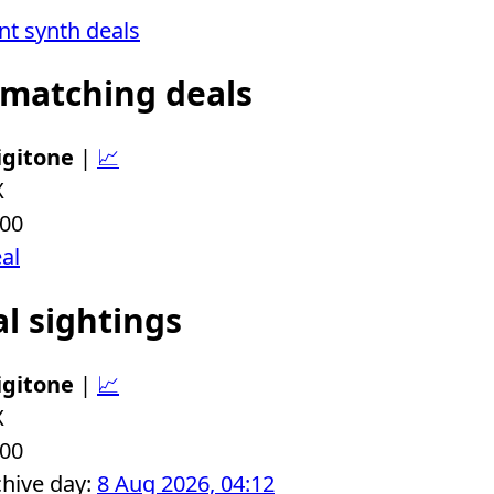
ent synth deals
 matching deals
igitone
|
📈
X
.00
eal
al sightings
igitone
|
📈
X
.00
chive day:
8 Aug 2026, 04:12