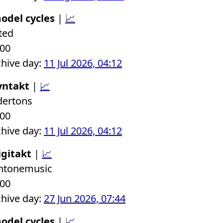
odel cycles
|
📈
ted
.00
chive day:
11 Jul 2026, 04:12
yntakt
|
📈
dertons
.00
chive day:
11 Jul 2026, 04:12
igitakt
|
📈
chtonemusic
.00
chive day:
27 Jun 2026, 07:44
odel cycles
|
📈