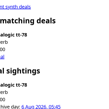
ent synth deals
 matching deals
alogic tt-78
verb
.00
eal
al sightings
alogic tt-78
verb
.00
chive day:
6 Aug 2026, 05:45