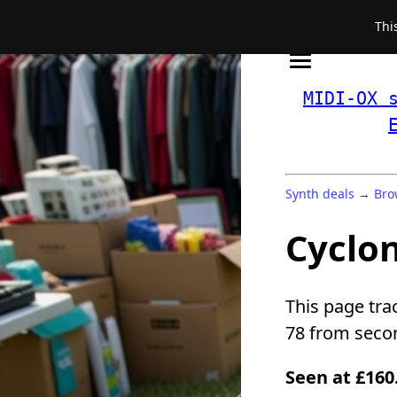
Thi
MIDI-OX 
Synth deals
→
Bro
Cyclon
This page tra
78 from secon
Seen at £160