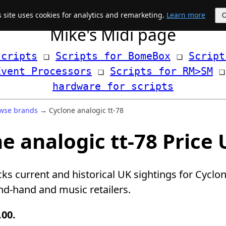
s site uses cookies for analytics and remarketing.
Learn more
Mike's Midi page
scripts
 ❏ 
Scripts for BomeBox
 ❏ 
Script
Event Processors
 ❏ 
Scripts for RM>SM
hardware for scripts
wse brands
→ Cyclone analogic tt-78
e analogic tt-78 Price
cks current and historical UK sightings for Cyclon
d-hand and music retailers.
.00.