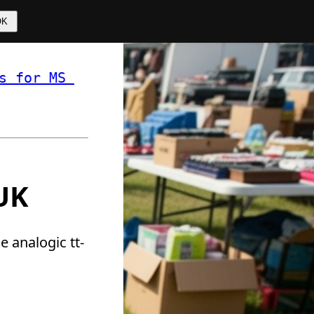
OK
s for MS 
 ❏ 
 UK
e analogic tt-