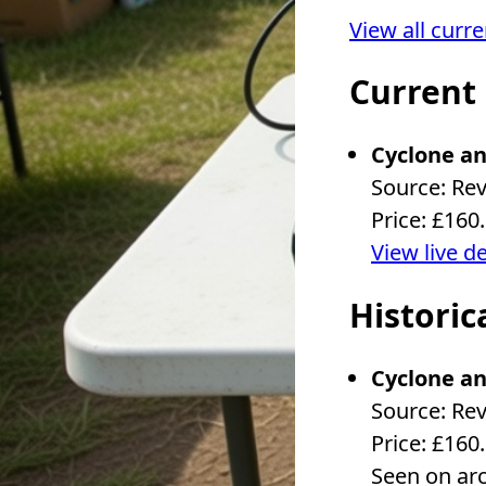
View all curr
Current
Cyclone an
Source: Re
Price: £160
View live d
Historic
Cyclone an
Source: Re
Price: £160
Seen on ar