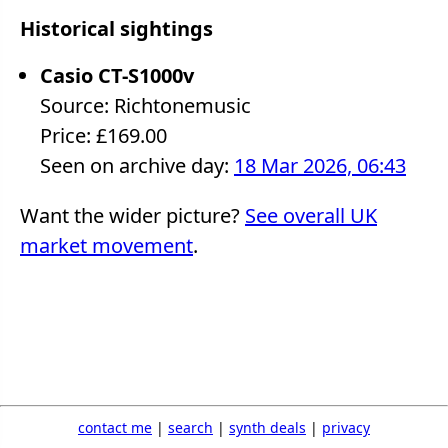
Historical sightings
Casio CT-S1000v
Source: Richtonemusic
Price: £169.00
Seen on archive day:
18 Mar 2026, 06:43
Want the wider picture?
See overall UK
market movement
.
contact me
|
search
|
synth deals
|
privacy