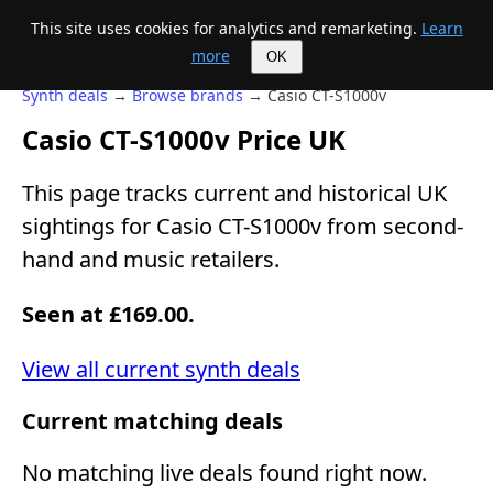
This site uses cookies for analytics and remarketing.
Learn
Mike's Midi page
more
OK
Synth deals
→
Browse brands
→ Casio CT-S1000v
Casio CT-S1000v Price UK
This page tracks current and historical UK
sightings for Casio CT-S1000v from second-
hand and music retailers.
Seen at £169.00.
View all current synth deals
Current matching deals
No matching live deals found right now.