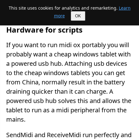
This site uses cookies for analytics and remarketing.
Learn
Mike's Midi page
more
OK
Hardware for scripts
If you want to run midi ox portably you will
probably want a cheap windows tablet with
a powered usb hub. Attaching usb devices
to the cheap windows tablets you can get
from China, normally result in the battery
draining quicker than it can charge. A
powered usb hub solves this and allows the
tablet to run as a midi peripheral from the
mains.
SendMidi and ReceiveMidi run perfectly and