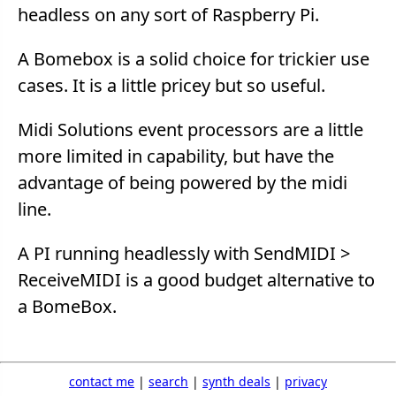
headless on any sort of Raspberry Pi.
A Bomebox is a solid choice for trickier use
cases. It is a little pricey but so useful.
Midi Solutions event processors are a little
more limited in capability, but have the
advantage of being powered by the midi
line.
A PI running headlessly with SendMIDI >
ReceiveMIDI is a good budget alternative to
a BomeBox.
contact me
|
search
|
synth deals
|
privacy